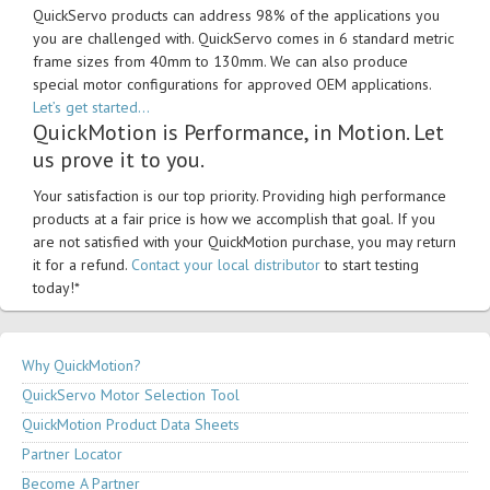
QuickServo products can address 98% of the applications you
you are challenged with. QuickServo comes in 6 standard metric
frame sizes from 40mm to 130mm. We can also produce
special motor configurations for approved OEM applications.
Let’s get started…
QuickMotion is Performance, in Motion. Let
us prove it to you.
Your satisfaction is our top priority. Providing high performance
products at a fair price is how we accomplish that goal. If you
are not satisfied with your QuickMotion purchase, you may return
it for a refund.
Contact your local distributor
to start testing
today!*
Why QuickMotion?
QuickServo Motor Selection Tool
QuickMotion Product Data Sheets
Partner Locator
Become A Partner