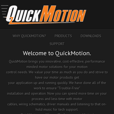
WHY QUICKMOTION?
PRODUCTS
DOWNLOADS
SUPPORT
Welcome to QuickMotion.
QuickMotion brings you innovative, cost-effective, performance
minded motor solutions for your motion
control needs. We value your time as much as you do and strive to
have our motor products get
your application up and running quickly. We have done all of the
work to ensure "Trouble-Free"
installation and operation. Now you can spend more time on your
process and less time with motor
cables, wiring schematics, driver manuals and listening to that on-
hold music for tech support.