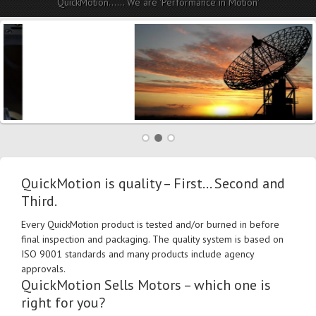
QuickMotion...... We are 'Performance in Motion'
QuickMotion is quality – First… Second and
Third.
Every QuickMotion product is tested and/or burned in before
final inspection and packaging. The quality system is based on
ISO 9001 standards and many products include agency
approvals.
QuickMotion Sells Motors – which one is
right for you?